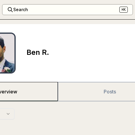
Search
⌘K
Ben R.
verview
Posts