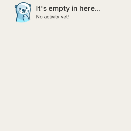
It's empty in here...
No activity yet!