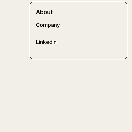
About
Company
LinkedIn