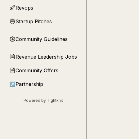
Revops
🚀
Startup Pitches
🔵
Community Guidelines
⚖︎
Revenue Leadership Jobs
📄
Community Offers
📄
↗
Partnership
Powered by Tightknit