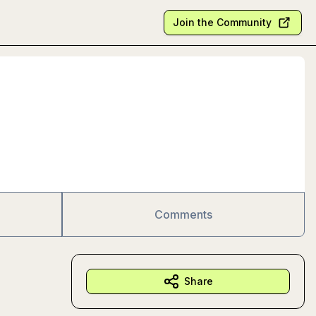
Join the Community
Comments
Share