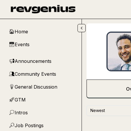
Skip to main content
Home
🏠
Events
📅
Announcements
📢
Community Events
👥
General Discussion
💡
O
GTM
🚀
Newest
Intros
💭
Job Postings
🔎