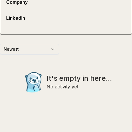
Company
LinkedIn
Newest
It's empty in here...
No activity yet!