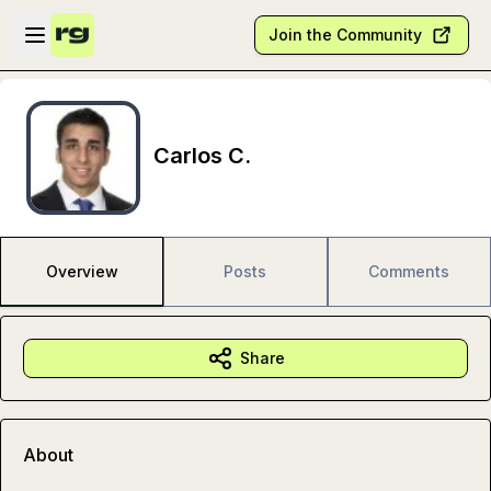
Skip to main content
Open sidebar
Join the Community
Carlos C.
Overview
Posts
Comments
Share
About