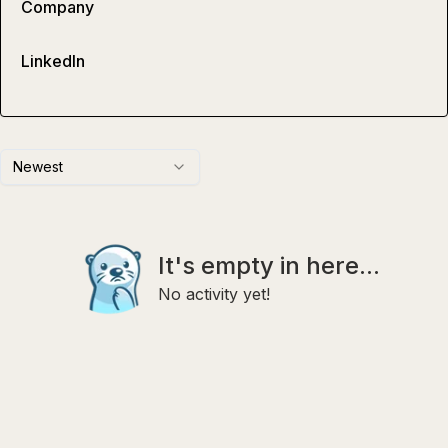
Company
LinkedIn
Newest
It's empty in here...
No activity yet!