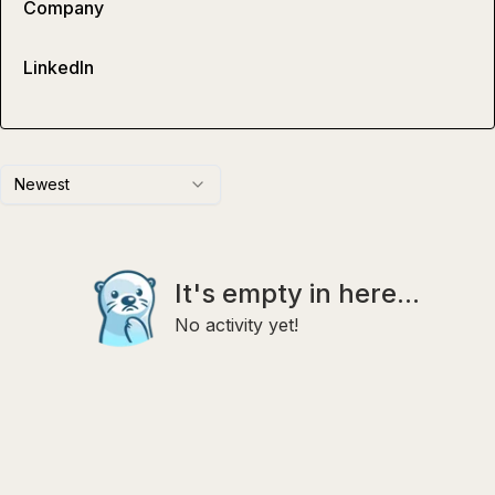
Company
LinkedIn
Newest
It's empty in here...
No activity yet!