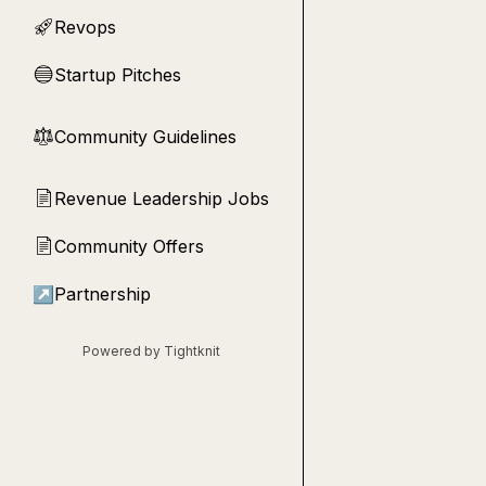
Revops
🚀
Startup Pitches
🔵
Community Guidelines
⚖︎
Revenue Leadership Jobs
📄
Community Offers
📄
↗
Partnership
Powered by Tightknit