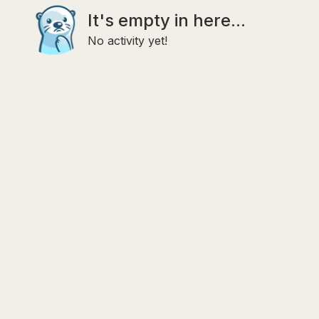
It's empty in here...
No activity yet!