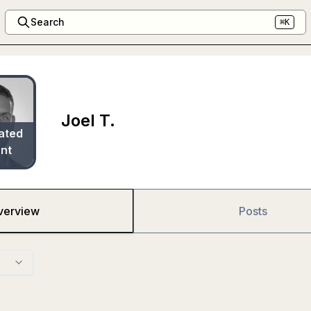
Search
⌘K
Joel T.
ated
nt
verview
Posts