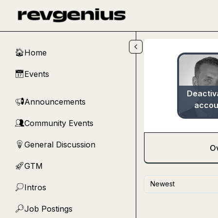
Skip to main content
Home
🏠
Events
📅
Deactiv
Announcements
📢
accou
Community Events
👥
General Discussion
💡
O
GTM
🚀
Newest
Intros
💭
Job Postings
🔎