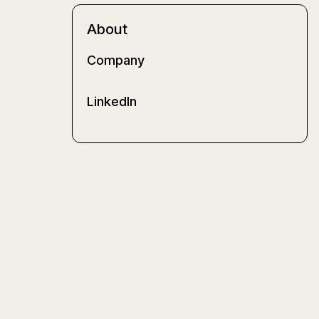
About
Company
LinkedIn