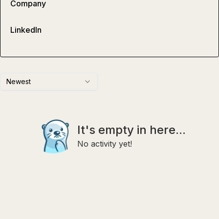
Company
LinkedIn
Newest
It's empty in here...
No activity yet!