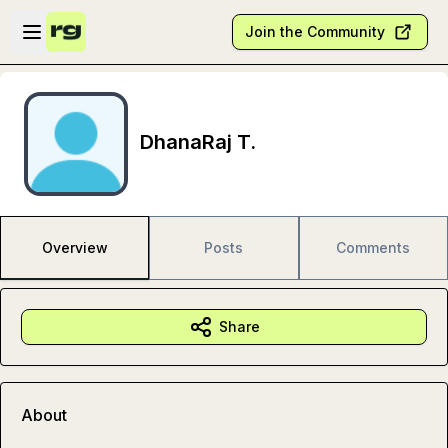
Skip to main content
Open sidebar
Join the Community
DhanaRaj T.
Overview
Posts
Comments
Share
About