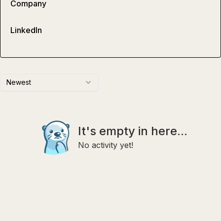
Company
LinkedIn
Newest
It's empty in here...
No activity yet!