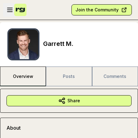
Skip to main content
Open sidebar
Join the Community
Garrett M.
Overview
Posts
Comments
Share
About