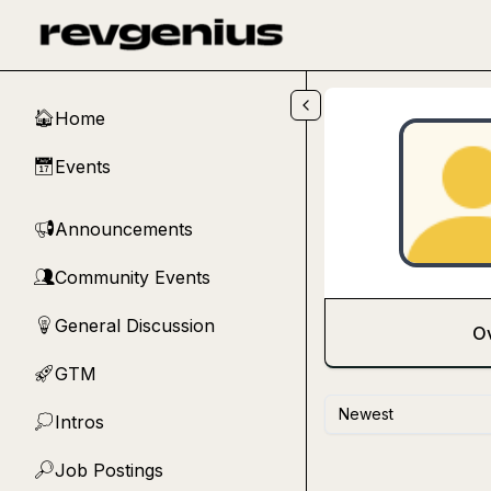
Skip to main content
Home
🏠
Events
📅
Announcements
📢
Community Events
👥
General Discussion
💡
O
GTM
🚀
Newest
Intros
💭
Job Postings
🔎