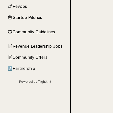
Revops
🚀
Startup Pitches
🔵
Community Guidelines
⚖︎
Revenue Leadership Jobs
📄
Community Offers
📄
↗
Partnership
Powered by Tightknit