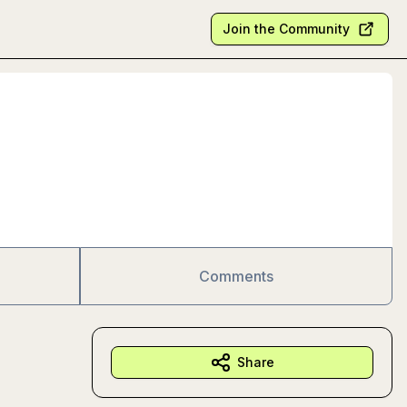
Join the Community
Comments
Share