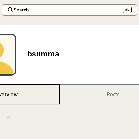
Search
⌘K
bsumma
verview
Posts