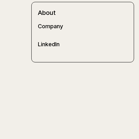
About
Company
LinkedIn