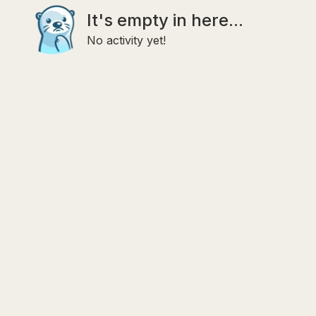
It's empty in here...
No activity yet!