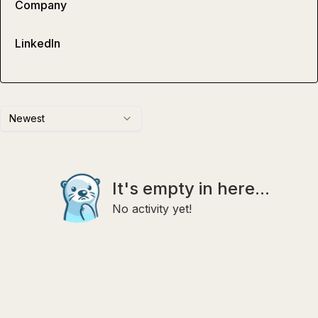
Company
LinkedIn
Newest
It's empty in here...
No activity yet!