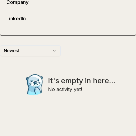
Company
LinkedIn
Newest
It's empty in here...
No activity yet!