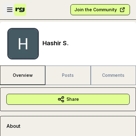
Skip to main content
Open sidebar
Join the Community
Hashir S.
Overview
Posts
Comments
Share
About