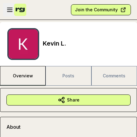
Skip to main content
Open sidebar
Join the Community
Kevin L.
Overview
Posts
Comments
Share
About