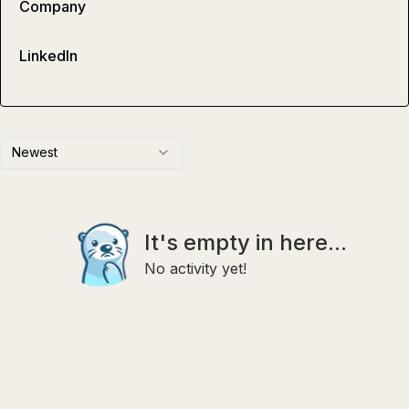
Company
LinkedIn
Newest
It's empty in here...
No activity yet!