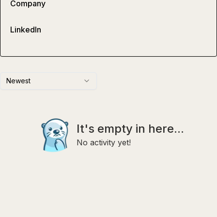
Company
LinkedIn
Newest
It's empty in here...
No activity yet!