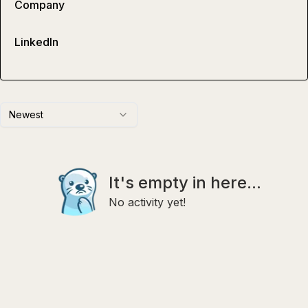
Company
LinkedIn
Newest
It's empty in here...
No activity yet!