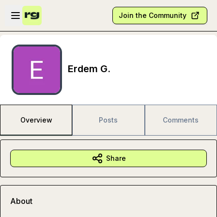
Skip to main content
Open sidebar
Join the Community
Erdem G.
Overview
Posts
Comments
Share
About