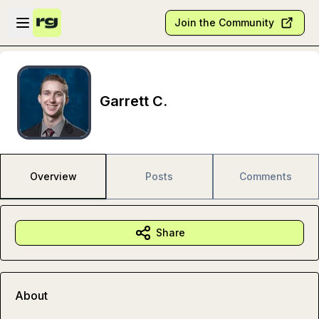
Skip to main content
Open sidebar
Join the Community
Garrett C.
Overview
Posts
Comments
Share
About