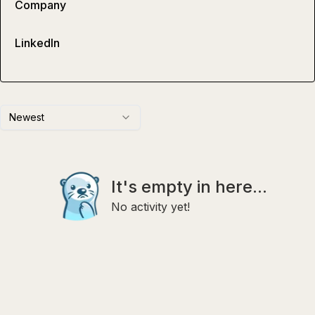
Company
LinkedIn
Newest
It's empty in here...
No activity yet!