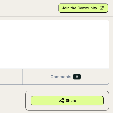
Join the Community
Comments
0
Share