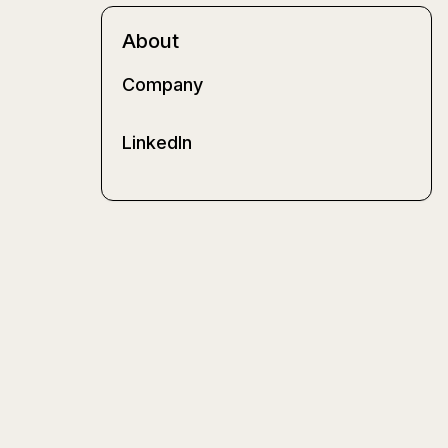
About
Company
LinkedIn