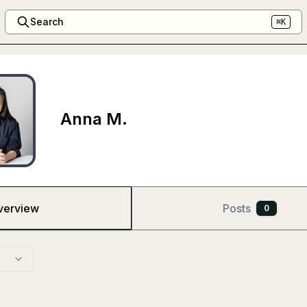
Search
⌘K
Anna M.
verview
Posts
0