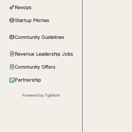
Revops
🚀
Startup Pitches
🔵
Community Guidelines
⚖︎
Revenue Leadership Jobs
📄
Community Offers
📄
↗
Partnership
Powered by Tightknit