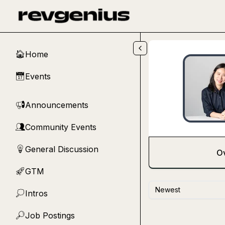
Skip to main content
Home
🏠
Events
📅
Announcements
📢
Community Events
👥
General Discussion
💡
O
GTM
🚀
Newest
Intros
💭
Job Postings
🔎