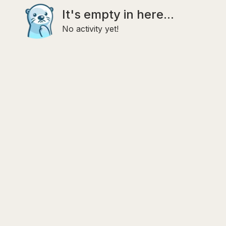
It's empty in here...
No activity yet!