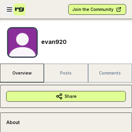
Skip to main content
Open sidebar
Join the Community
evan920
Overview
Posts
Comments
Share
About