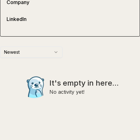
Company
LinkedIn
Newest
It's empty in here...
No activity yet!