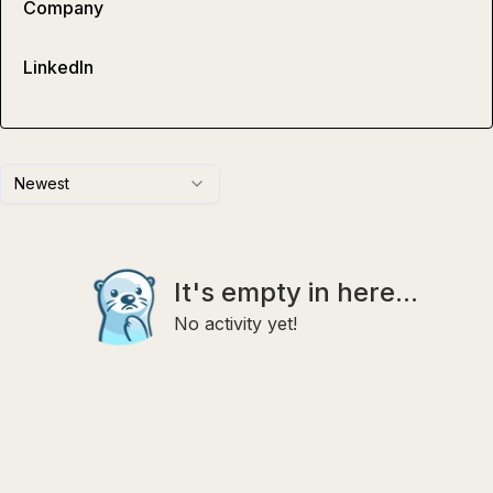
Company
LinkedIn
Newest
It's empty in here...
No activity yet!