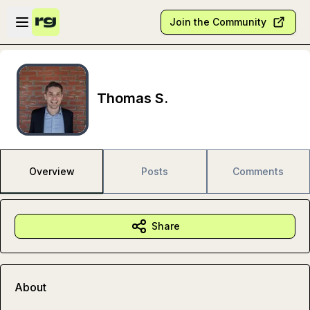
Skip to main content
Open sidebar
Join the Community
Thomas S.
Overview
Posts
Comments
Share
About