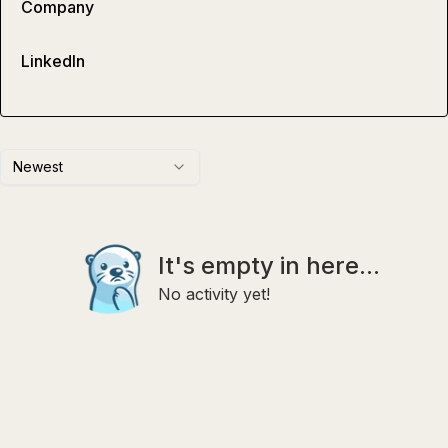
Company
LinkedIn
Newest
It's empty in here...
No activity yet!