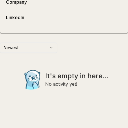
Company
LinkedIn
Newest
It's empty in here...
No activity yet!