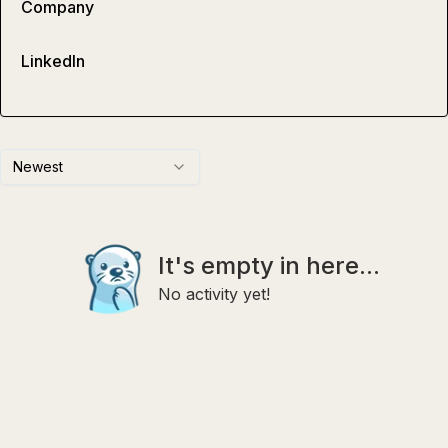
Company
LinkedIn
Newest
It's empty in here...
No activity yet!