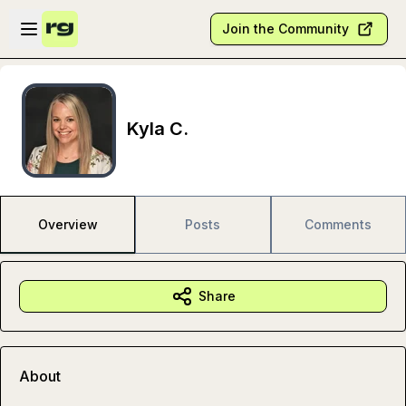
Skip to main content
Open sidebar
Join the Community
Kyla C.
Overview
Posts
Comments
Share
About