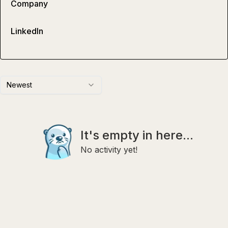
Company
LinkedIn
Newest
It's empty in here...
No activity yet!