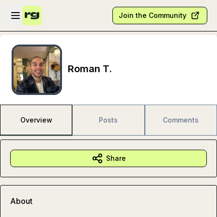
Skip to main content
Open sidebar
Join the Community
Roman T.
Overview
Posts
Comments
Share
About