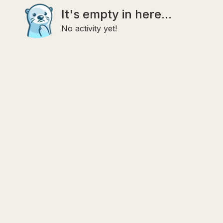
It's empty in here...
No activity yet!