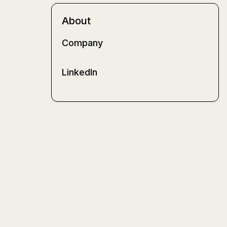
About
Company
LinkedIn