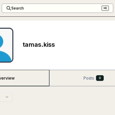
Search
⌘K
tamas.kiss
verview
Posts
0