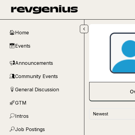
Skip to main content
Home
🏠
Events
📅
Announcements
📢
Community Events
👥
General Discussion
💡
O
GTM
🚀
Newest
Intros
💭
Job Postings
🔎