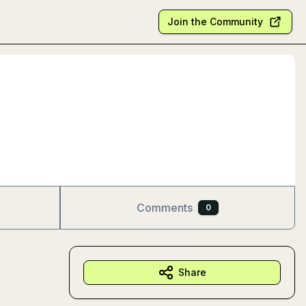
Join the Community
Comments
0
Share