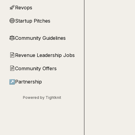
Revops
🚀
Startup Pitches
🔵
Community Guidelines
⚖︎
Revenue Leadership Jobs
📄
Community Offers
📄
↗
Partnership
Powered by Tightknit