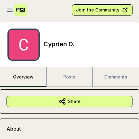
Skip to main content
Open sidebar
Join the Community
Cyprien D.
Overview
Posts
Comments
Share
About