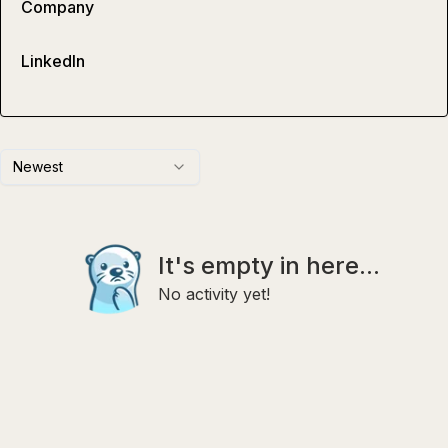
Company
LinkedIn
Newest
It's empty in here...
No activity yet!