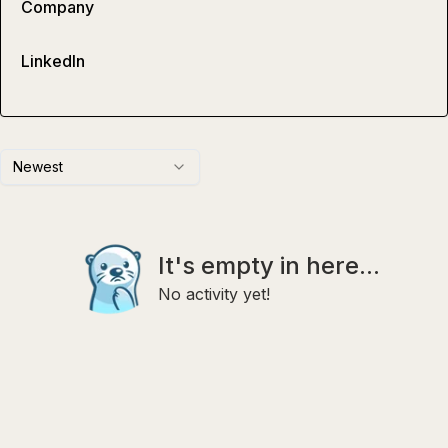
Company
LinkedIn
Newest
It's empty in here...
No activity yet!