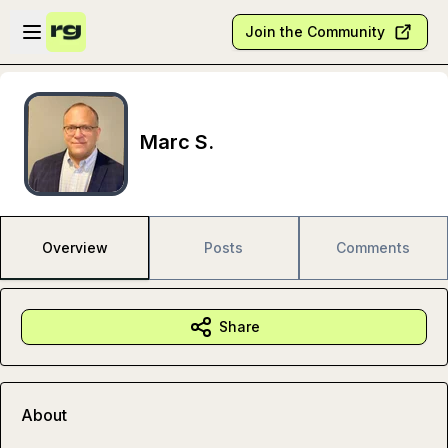
Skip to main content
Open sidebar
Join the Community
Marc S.
Overview
Posts
Comments
Share
About