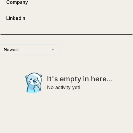
Company
LinkedIn
Newest
It's empty in here...
No activity yet!