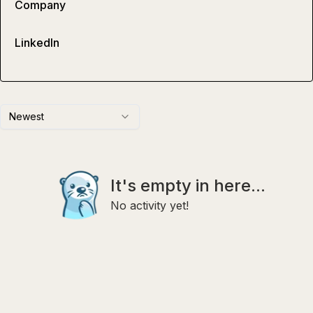
Company
LinkedIn
Newest
It's empty in here...
No activity yet!