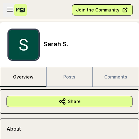
Skip to main content
Open sidebar
Join the Community
Sarah S.
Overview
Posts
Comments
Share
About