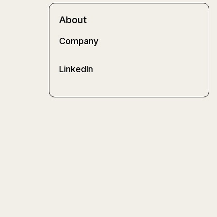
About
Company
LinkedIn