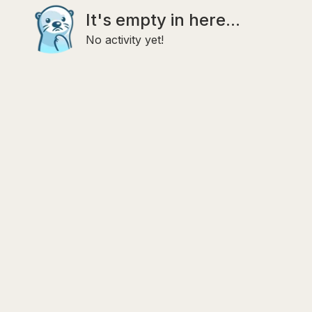
It's empty in here...
No activity yet!