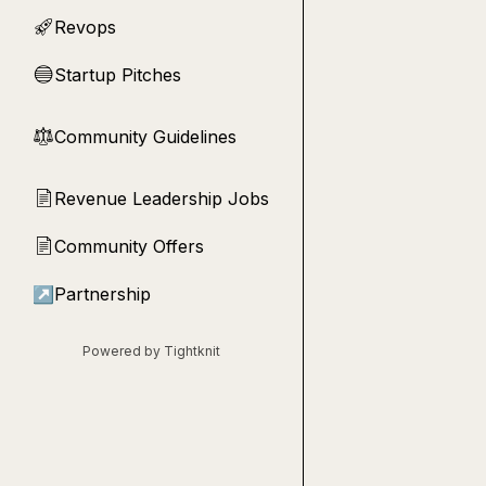
Revops
🚀
Startup Pitches
🔵
Community Guidelines
⚖︎
Revenue Leadership Jobs
📄
Community Offers
📄
↗
Partnership
Powered by Tightknit