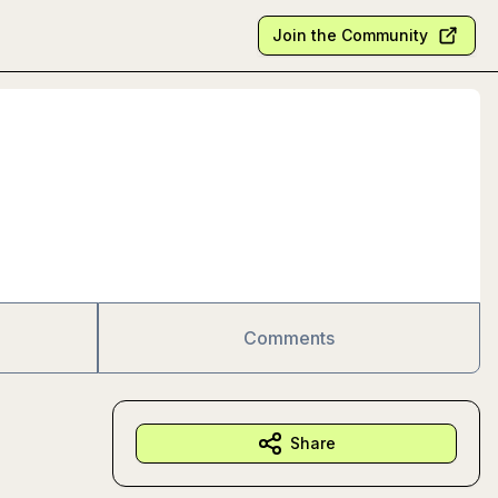
Join the Community
Comments
Share