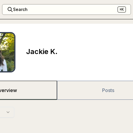
Search
⌘K
Jackie K.
verview
Posts