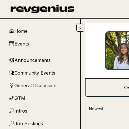
Skip to main content
Home
🏠
Events
📅
Announcements
📢
Community Events
👥
General Discussion
💡
O
GTM
🚀
Newest
Intros
💭
Job Postings
🔎