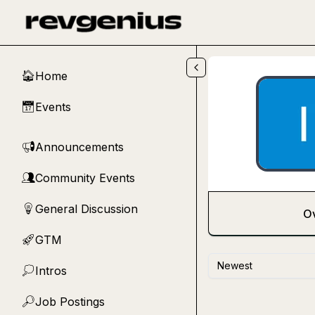
Skip to main content
Home
🏠
Events
📅
Announcements
📢
Community Events
👥
General Discussion
💡
O
GTM
🚀
Newest
Intros
💭
Job Postings
🔎