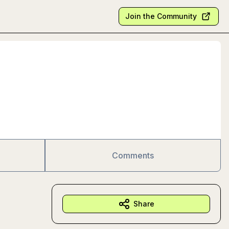
Join the Community
Comments
Share