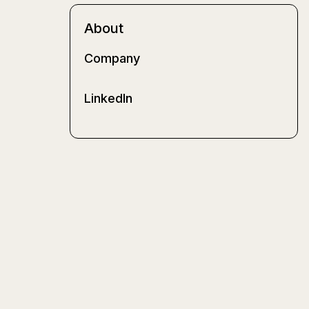
About
Company
LinkedIn