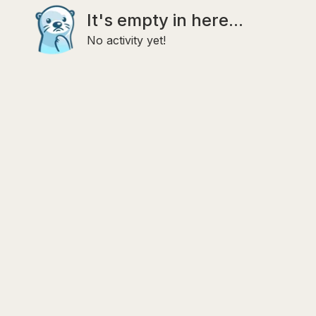
It's empty in here...
No activity yet!