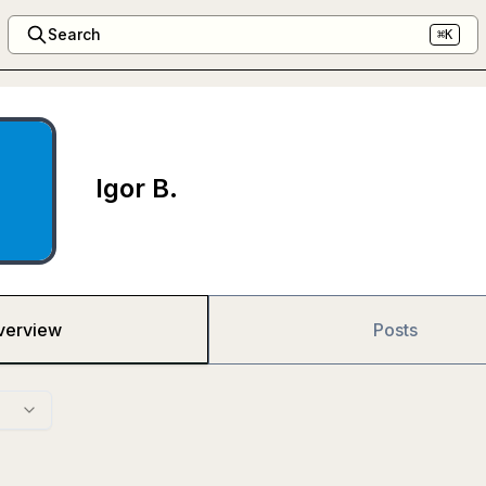
Search
⌘K
Igor B.
verview
Posts