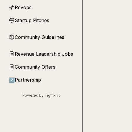
Revops
🚀
Startup Pitches
🔵
Community Guidelines
⚖︎
Revenue Leadership Jobs
📄
Community Offers
📄
↗
Partnership
Powered by Tightknit