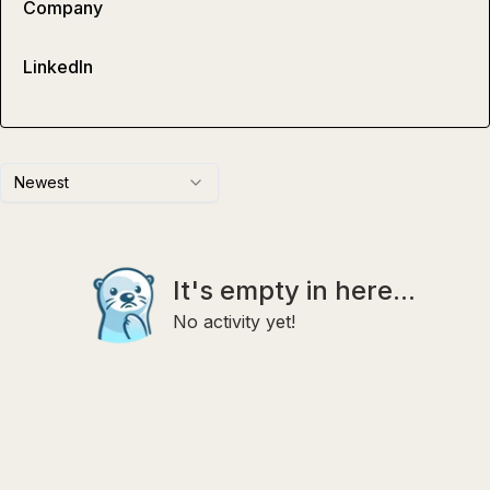
Company
LinkedIn
Newest
It's empty in here...
No activity yet!