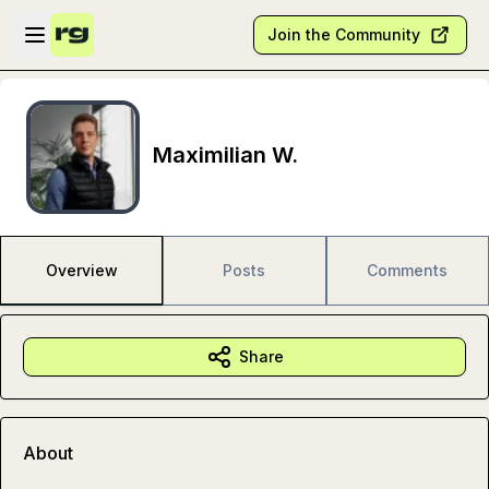
Skip to main content
Open sidebar
Join the Community
Maximilian W.
Overview
Posts
Comments
Share
About