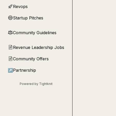
Revops
🚀
Startup Pitches
🔵
Community Guidelines
⚖︎
Revenue Leadership Jobs
📄
Community Offers
📄
↗
Partnership
Powered by Tightknit