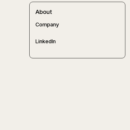
About
Company
LinkedIn