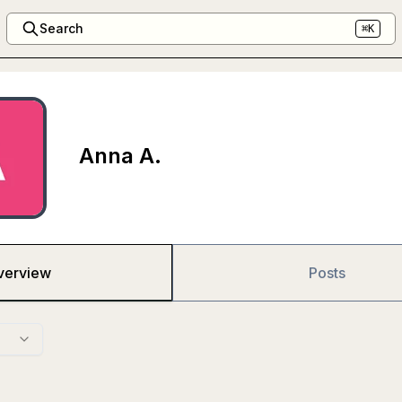
Search
⌘K
Anna A.
verview
Posts