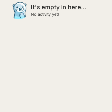
It's empty in here...
No activity yet!