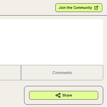
Join the Community
Comments
Share