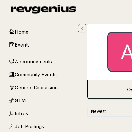
Skip to main content
Home
🏠
Events
📅
Announcements
📢
Community Events
👥
General Discussion
💡
O
GTM
🚀
Newest
Intros
💭
Job Postings
🔎