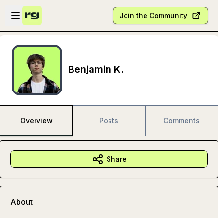
Skip to main content
Open sidebar
Join the Community
Benjamin K.
Overview
Posts
Comments
Share
About