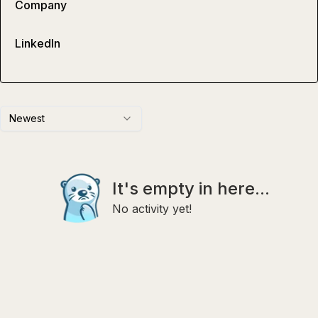
Company
LinkedIn
Newest
It's empty in here...
No activity yet!