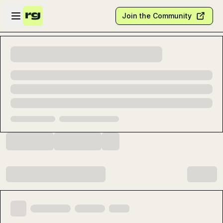
Skip to main content
Open sidebar
Join the Community