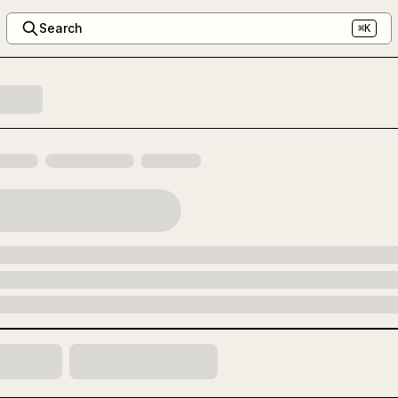
Search
⌘K