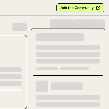
Join the Community