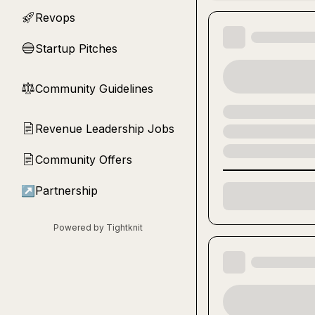
Revops
🚀
Startup Pitches
🔵
Community Guidelines
⚖︎
Revenue Leadership Jobs
📄
Community Offers
📄
↗
Partnership
Powered by Tightknit