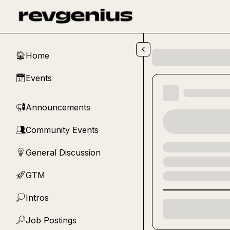
Skip to main content
Home
🏠
Events
📅
Announcements
📢
Community Events
👥
General Discussion
💡
GTM
🚀
Intros
💭
Job Postings
🔎