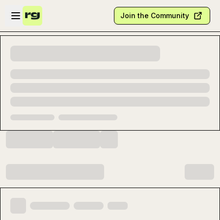
Skip to main content
Open sidebar
Join the Community