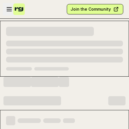
Skip to main content
Open sidebar
Join the Community