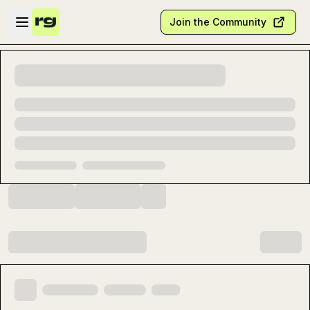
Skip to main content
Open sidebar
Join the Community