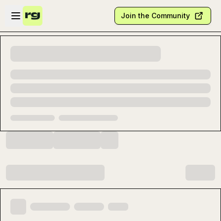
Skip to main content
Open sidebar
Join the Community