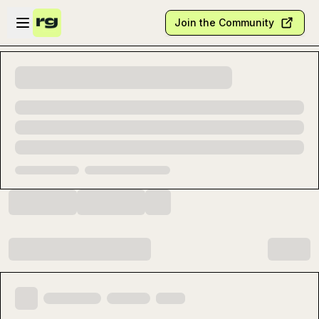
Skip to main content
Open sidebar
Join the Community