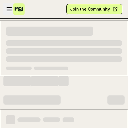
Skip to main content
Open sidebar
Join the Community