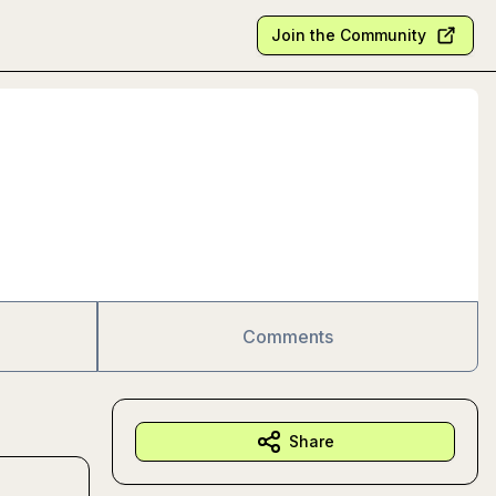
Join the Community
Comments
Share