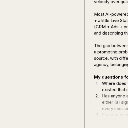
velocity over quar
Most AI-powered G
+ a little Live S
(CRM + Ads + prod
and describing the
The gap between 
a prompting prob
source, with diff
agency, belonging 
My questions fo
1.
Where does y
existed that 
2.
Has anyone a
either (a) si
every sessio
3.
If you're run
the multi-ten
you managing