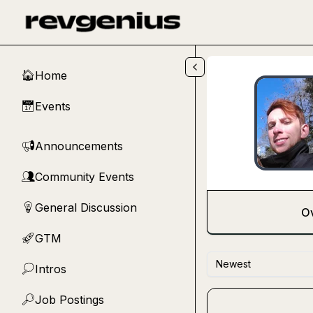
Skip to main content
Home
🏠
Events
📅
Announcements
📢
Community Events
👥
General Discussion
💡
O
GTM
🚀
Newest
Intros
💭
Job Postings
🔎