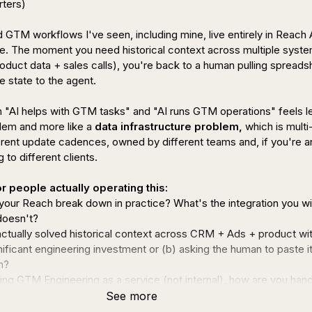
ters)

TM workflows I've seen, including mine, live entirely in Reach A
tate. The moment you need historical context across multiple syste
uct data + sales calls), you're back to a human pulling spreadsh
 state to the agent.

"AI helps with GTM tasks" and "AI runs GTM operations" feels les
lem and more like a 
data infrastructure problem,
 which is multi
erent update cadences, owned by different teams and, if you're an
to different clients.

r people actually operating this:
our Reach break down in practice? What's the integration you wi
doesn't?
ctually solved historical context across CRM + Ads + product wit
gnificant engineering investment or (b) asking the human to paste it 
n?
ning GTM Engineering as a service (not internal), how are you handl
ant data problem? Does the client own the infra and you plug in, or
See more
 it?