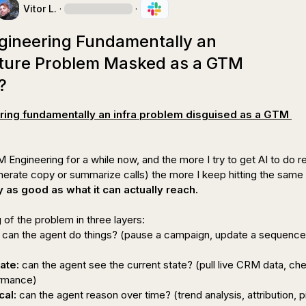
Vitor L.
·
·
gineering Fundamentally an
cture Problem Masked as a GTM
?
ing fundamentally an infra problem disguised as a GTM 
Engineering for a while now, and the more I try to get AI to do rea
y as good as what it can actually reach.
 can the agent 
do
 things? (pause a campaign, update a sequence,
ate:
 can the agent see the current state? (pull live CRM data, che
cal:
 can the agent reason over time? (trend analysis, attribution, pi