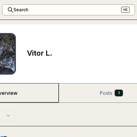
Search
⌘K
Vitor L.
verview
Posts
1