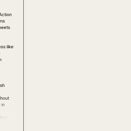
ction 
ms 
eets 
s like 
-
 
sh 
hout 
in 
ing 
 are 