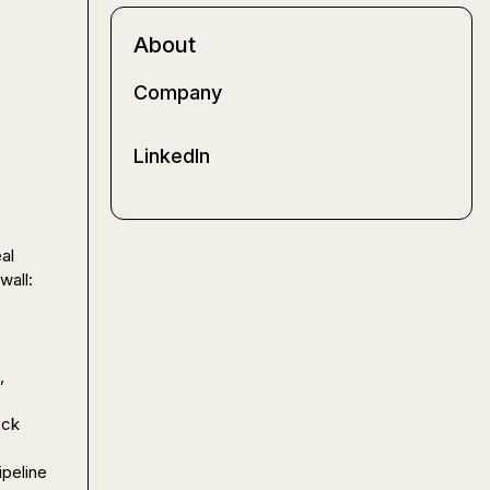
About
Company
LinkedIn
l 
work (not just generate copy or summarize calls) the more I keep hitting the same wall: 
 
ck 
peline 