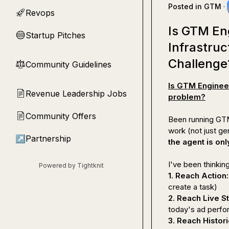
Posted in
GTM
·
Revops
🚀
Is GTM En
Startup Pitches
🔵
Infrastru
Challenge
Community Guidelines
⚖︎
Is GTM Engineer
Revenue Leadership Jobs
📄
problem?
Community Offers
📄
Been running GTM 
↗
Partnership
the agent is onl
Powered by Tightknit
1. Reach Action:
2. Reach Live St
3. Reach Histori