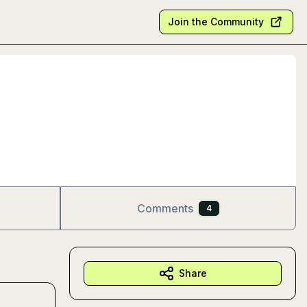
Join the Community
Comments
4
Share