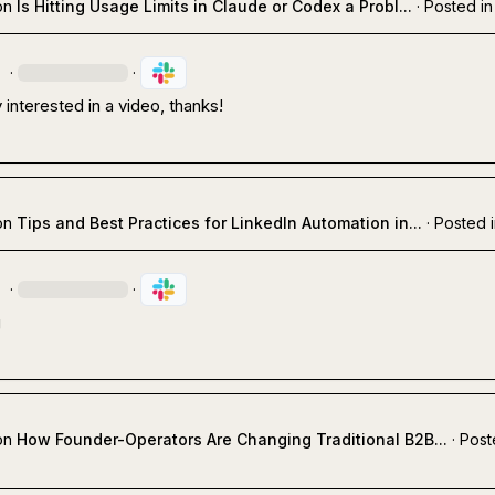
on
Is Hitting Usage Limits in Claude or Codex a Probl...
·
Posted in
.
·
·
y interested in a video, thanks!
on
Tips and Best Practices for LinkedIn Automation in...
·
Posted 
.
·
·
g
on
How Founder-Operators Are Changing Traditional B2B...
·
Post