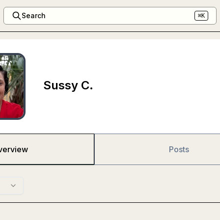
Search
⌘K
Sussy C.
verview
Posts