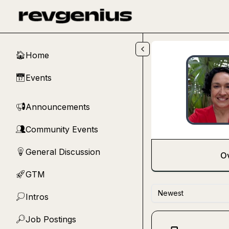
Skip to main content
Home
🏠
Events
📅
Announcements
📢
Community Events
👥
General Discussion
💡
O
GTM
🚀
Newest
Intros
💭
Job Postings
🔎