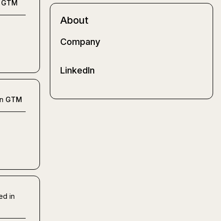
GTM
About
Company
LinkedIn
in
GTM
ed in