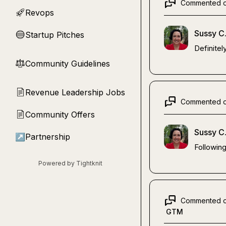
Commented 
Revops
🚀
Sussy C
Startup Pitches
🔵
Definitel
Community Guidelines
⚖︎
Revenue Leadership Jobs
📄
Commented 
Community Offers
📄
Sussy C
↗
Partnership
Followin
Powered by Tightknit
Commented 
GTM