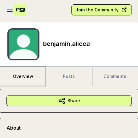
Skip to main content
Open sidebar
Join the Community
benjamin.alicea
Overview
Posts
Comments
Share
About