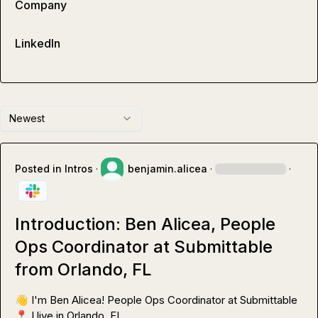
Company
LinkedIn
Newest
Posted in
Intros
·
benjamin.alicea
·
·
Introduction: Ben Alicea, People
Ops Coordinator at Submittable
from Orlando, FL
👋
📍