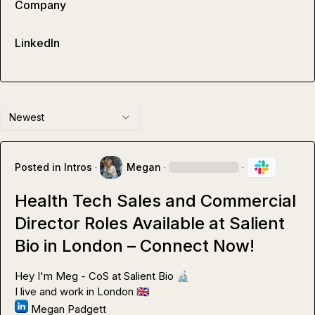
Company
LinkedIn
Newest
Posted in
Intros
·
Megan
·
·
Health Tech Sales and Commercial
Director Roles Available at Salient
Bio in London – Connect Now!
Hey I'm Meg - CoS at Salient Bio 
🔬
I live and work in London 
🇬🇧