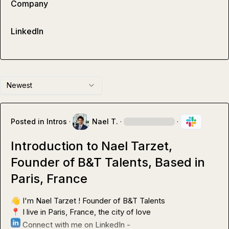
Company
LinkedIn
Newest
Posted in
Intros
·
Nael T.
·
·
Introduction to Nael Tarzet,
Founder of B&T Talents, Based in
Paris, France
👋
📍
 Connect with me on LinkedIn - 