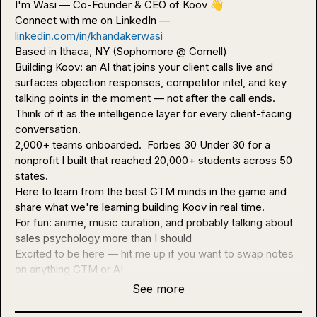
I'm Wasi — Co-Founder & CEO of Koov 
👋
Connect with me on LinkedIn — 
linkedin.com/in/khandakerwasi
Based in Ithaca, NY (Sophomore @ Cornell)

Building Koov: an AI that joins your client calls live and 
surfaces objection responses, competitor intel, and key 
talking points in the moment — not after the call ends. 
Think of it as the intelligence layer for every client-facing 
conversation.

2,000+ teams onboarded.  Forbes 30 Under 30 for a 
nonprofit I built that reached 20,000+ students across 50 
states.

Here to learn from the best GTM minds in the game and 
share what we're learning building Koov in real time.

For fun: anime, music curation, and probably talking about 
sales psychology more than I should

Excited to be here — hit me up if you want to swap notes 
on anything GTM or AI
See more