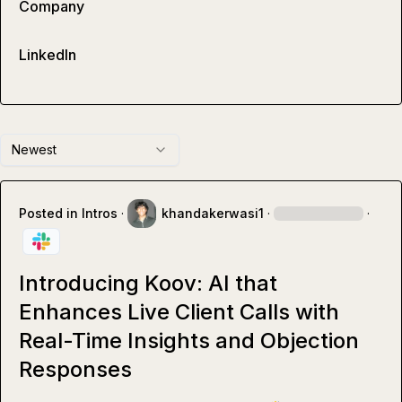
Company
LinkedIn
Newest
Posted in
Intros
·
khandakerwasi1
·
·
Introducing Koov: AI that
Enhances Live Client Calls with
Real-Time Insights and Objection
Responses