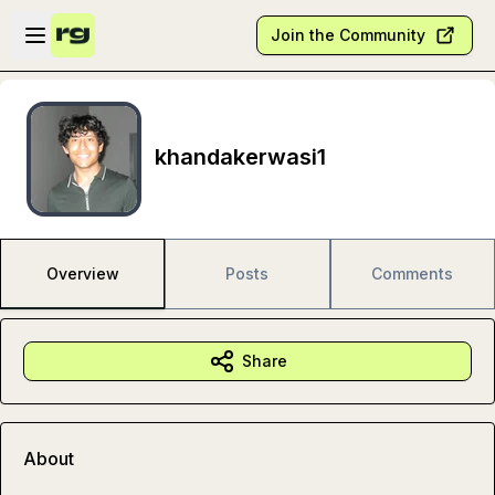
Skip to main content
Open sidebar
Join the Community
khandakerwasi1
Overview
Posts
Comments
Share
About