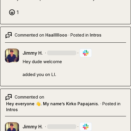
1
Commented on
Haalllllooo
·
Posted in
Intros
Jimmy H.
·
·
Hey dude welcome

added you on LI.
Commented on
Hey everyone 👋. My name’s Kirko Papajanis.
·
Posted in
Intros
Jimmy H.
·
·