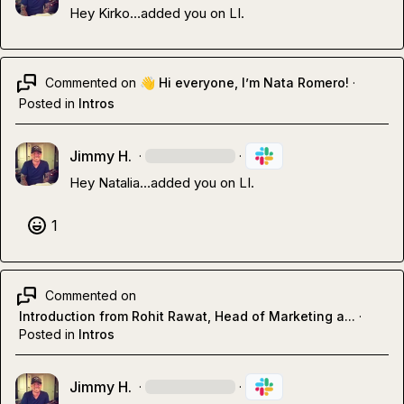
Hey Kirko
…
added you on LI.
Commented on
👋 Hi everyone, I’m Nata Romero!
·
Posted in
Intros
Jimmy H.
·
·
Hey Natalia
…
added you on LI.
1
Commented on
Introduction from Rohit Rawat, Head of Marketing a...
·
Posted in
Intros
Jimmy H.
·
·