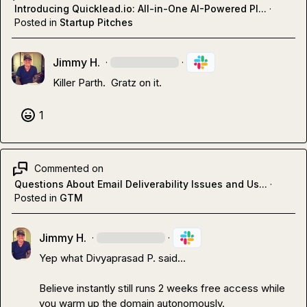
Introducing Quicklead.io: All-in-One AI-Powered Pl...
·
Posted in
Startup Pitches
Jimmy H.
·
·
Killer Parth.  Gratz on it.
1
Commented on
Questions About Email Deliverability Issues and Us...
·
Posted in
GTM
Jimmy H.
·
·
Yep what 
Divyaprasad P.
 said
…
Believe instantly still runs 2 weeks free access while 
you warm up the domain autonomously. 