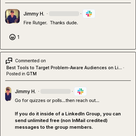
Jimmy H.
·
·
Fire Rutger.  Thanks dude.
1
Commented on
Best Tools to Target Problem-Aware Audiences on Li...
·
Posted in
GTM
Jimmy H.
·
·
Go for quizzes or polls
…
then reach out
…
If you do it inside of a LinkedIn Group, you can 
send unlimited free (non InMail credited) 
messages to the group members.