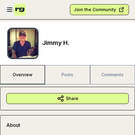
Skip to main content
Open sidebar
Join the Community
Jimmy H.
Overview
Posts
Comments
Share
About