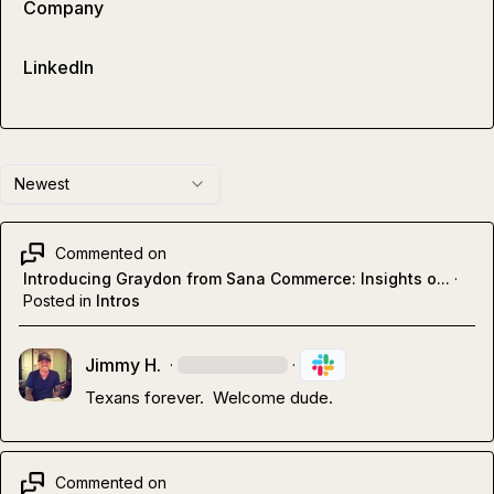
Company
LinkedIn
Newest
Commented on
Introducing Graydon from Sana Commerce: Insights o...
·
Posted in
Intros
Jimmy H.
·
·
Texans forever.  Welcome dude.
Commented on