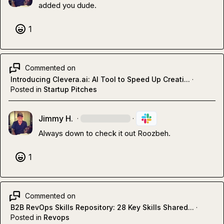
added you dude.
1
Commented on
Introducing Clevera.ai: AI Tool to Speed Up Creati...
·
Posted in
Startup Pitches
Jimmy H.
·
·
Always down to check it out Roozbeh.
1
Commented on
B2B RevOps Skills Repository: 28 Key Skills Shared...
·
Posted in
Revops