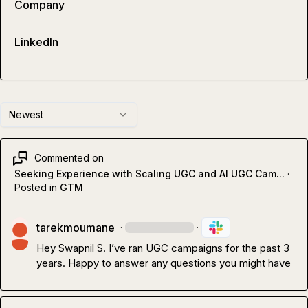
Company
LinkedIn
Newest
Commented on
Seeking Experience with Scaling UGC and AI UGC Cam...
·
Posted in
GTM
tarekmoumane
·
·
Hey 
Swapnil S.
 I’ve ran UGC campaigns for the past 3 
years. Happy to answer any questions you might have