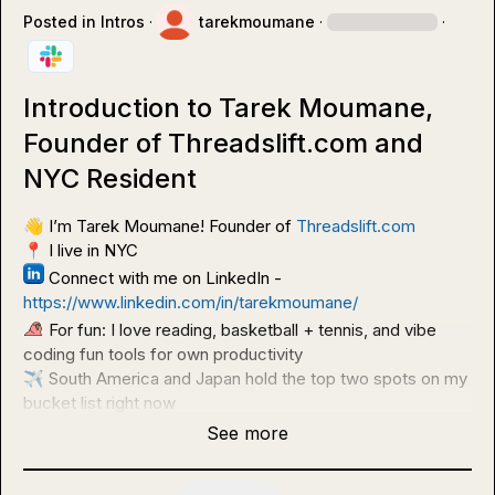
Posted in
Intros
·
tarekmoumane
·
·
Introduction to Tarek Moumane,
Founder of Threadslift.com and
NYC Resident
👋
 I’m Tarek Moumane! Founder of 
Threadslift.com
📍
 Connect with me on LinkedIn - 
https://www.linkedin.com/in/tarekmoumane/
 For fun: I love reading, basketball + tennis, and vibe 
✈️
 South America and Japan hold the top two spots on my 
bucket list right now
See more