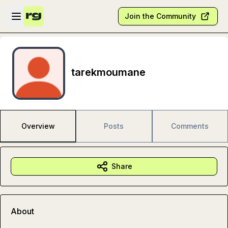
Skip to main content
Open sidebar
Join the Community
tarekmoumane
Overview
Posts
Comments
Share
About