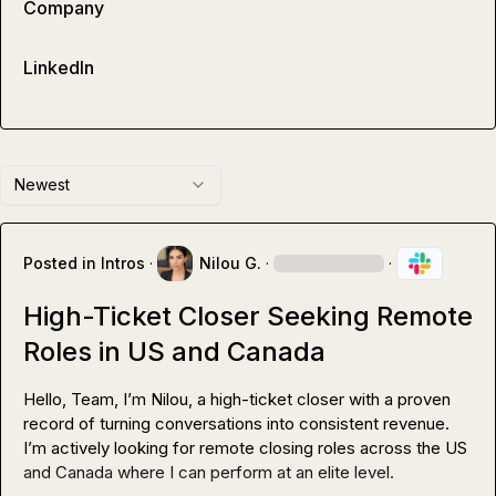
Company
LinkedIn
Newest
Posted in
Intros
·
Nilou G.
·
·
High-Ticket Closer Seeking Remote
Roles in US and Canada
Hello, Team, I’m Nilou, a high-ticket closer with a proven 
record of turning conversations into consistent revenue. 
I’m actively looking for remote closing roles across the US 
and Canada where I can perform at an elite level.
