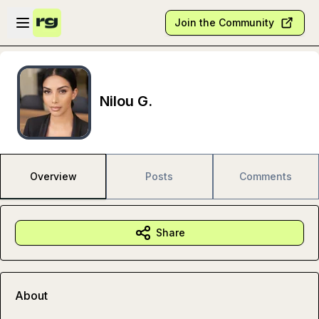
Skip to main content
Open sidebar
Join the Community
Nilou G.
Overview
Posts
Comments
Share
About