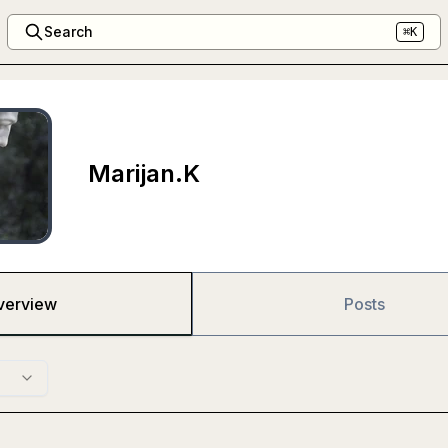
Search
⌘K
Marijan.K
verview
Posts