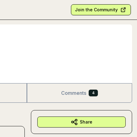
Join the Community
Comments
4
Share