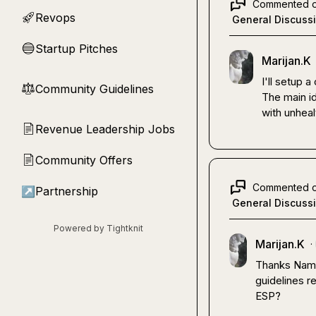
Commented 
Revops
🚀
General Discuss
Startup Pitches
🔵
Marijan.K
I'll setup a
Community Guidelines
⚖︎
The main i
with unhea
Revenue Leadership Jobs
📄
Community Offers
📄
Commented 
↗
Partnership
General Discuss
Powered by Tightknit
Marijan.K
·
Thanks Namit,
guidelines r
ESP?