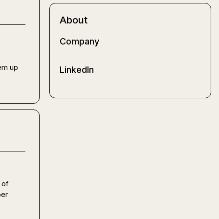
About
Company
em up 
LinkedIn
of 
er 