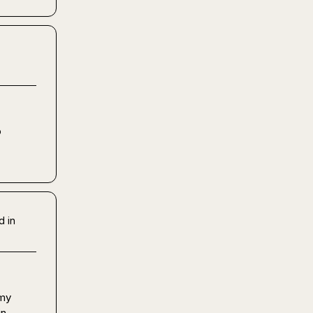
 
d in
my 
n 