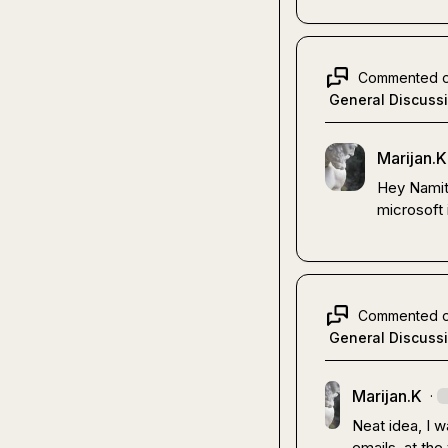
Commented 
General Discuss
Marijan.K
Hey Namit,
microsoft 
Commented 
General Discuss
Marijan.K
·
Neat idea, I w
emails, at the