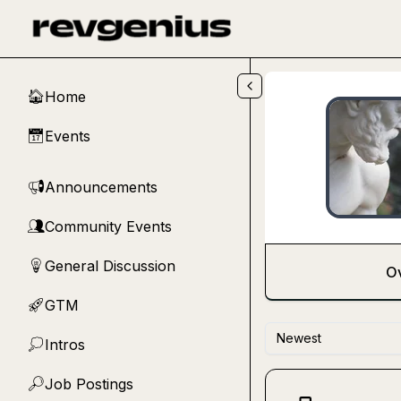
Skip to main content
Home
🏠
Events
📅
Announcements
📢
Community Events
👥
General Discussion
💡
O
GTM
🚀
Newest
Intros
💭
Job Postings
🔎