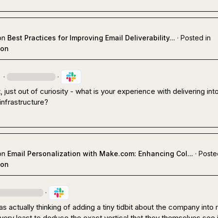
on
Best Practices for Improving Email Deliverability...
·
Posted in
ion
·
·
 just out of curiosity - what is your experience with delivering into
infrastructure?
on
Email Personalization with Make.com: Enhancing Col...
·
Poste
ion
·
as actually thinking of adding a tiny tidbit about the company into 
 very least to deduce the exact vertical that they themselves see i