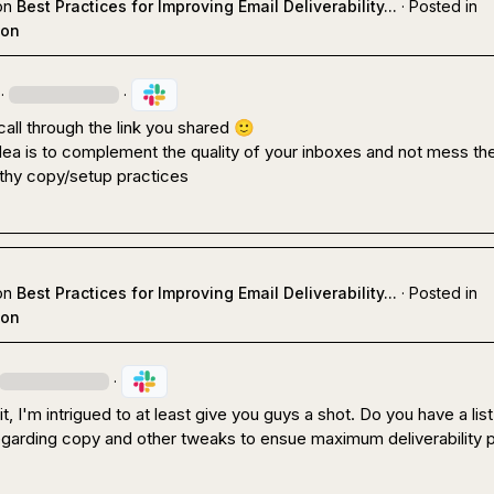
on
Best Practices for Improving Email Deliverability...
·
Posted in
ion
·
·
 call through the link you shared 
🙂
dea is to complement the quality of your inboxes and not mess th
lthy copy/setup practices
on
Best Practices for Improving Email Deliverability...
·
Posted in
ion
·
 I'm intrigued to at least give you guys a shot. Do you have a list 
egarding copy and other tweaks to ensue maximum deliverability p