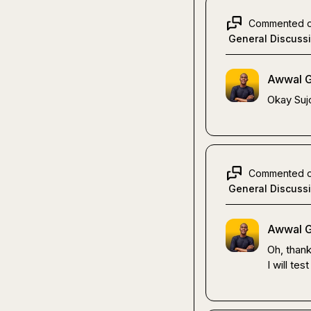
Commented 
General Discuss
Awwal G
Okay 
Suj
Commented 
General Discuss
Awwal G
Oh, thank
I will test