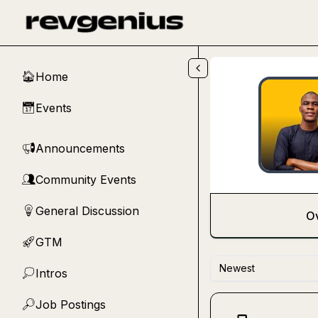
Skip to main content
Home
🏠
Events
📅
Announcements
📢
Community Events
👥
General Discussion
💡
O
GTM
🚀
Newest
Intros
💭
Job Postings
🔎