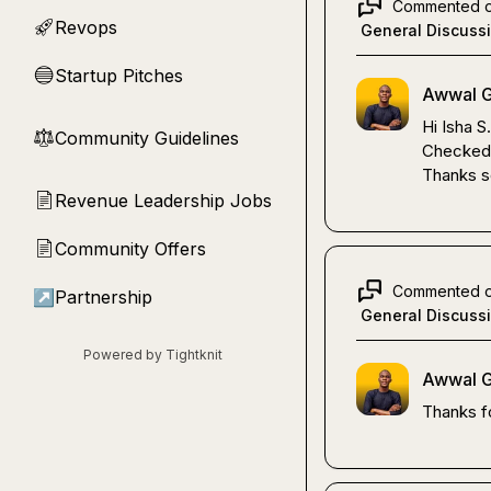
Commented 
Revops
🚀
General Discuss
Startup Pitches
🔵
Awwal G
Hi 
Isha S.
Community Guidelines
⚖︎
Checked i
Thanks s
Revenue Leadership Jobs
📄
Community Offers
📄
Commented 
↗
Partnership
General Discuss
Powered by Tightknit
Awwal G
Thanks fo