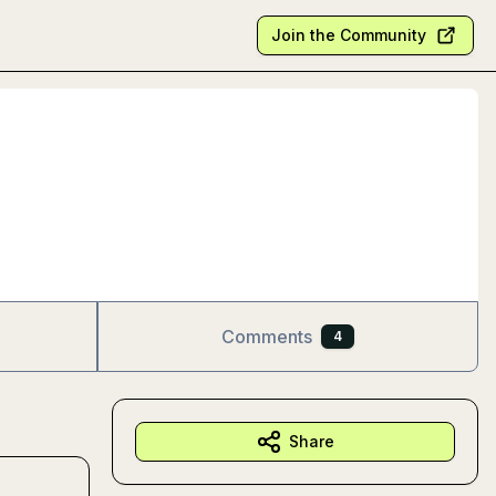
Join the Community
Comments
4
Share