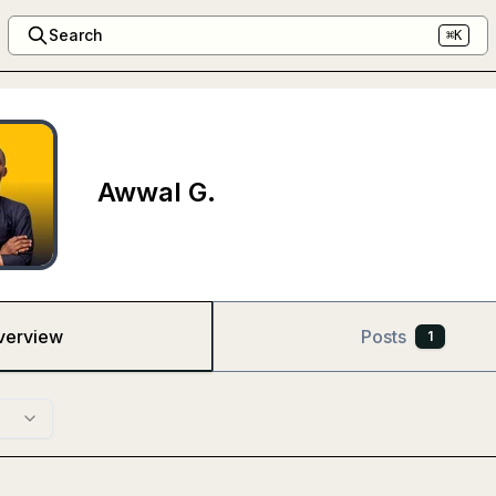
Search
⌘K
Awwal G.
verview
Posts
1