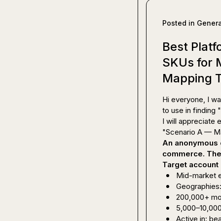
Posted in
Genera
Best Platf
SKUs for
Mapping 
Hi everyone, I wa
to use in finding 
I will appreciate e
An anonymous c
commerce. They 
Target account 
Mid-market
Geographies:
200,000+ mont
5,000–10,00
Active in: be