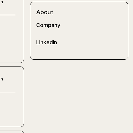
in
About
Company
LinkedIn
in