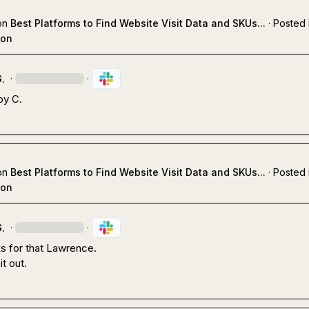
on
Best Platforms to Find Website Visit Data and SKUs...
·
Posted 
ion
.
·
·
oy C.
on
Best Platforms to Find Website Visit Data and SKUs...
·
Posted 
ion
.
·
·
s for that Lawrence. 

 it out.