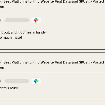
on
Best Platforms to Find Website Visit Data and SKUs...
·
Posted 
ion
.
·
·
t out, and it comes in handy. 

o much mate!
on
Best Platforms to Find Website Visit Data and SKUs...
·
Posted 
ion
.
·
·
r this Mike.