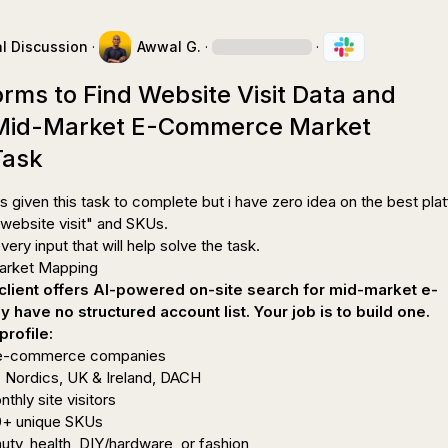
l Discussion
·
Awwal G.
·
·
orms to Find Website Visit Data and
 Mid-Market E-Commerce Market
Task
s given this task to complete but i have zero idea on the best plat
"website visit" and SKUs.

very input that will help solve the task.

lient offers AI-powered on-site search for mid-market e-
have no structured account list. Your job is to build one.
profile:
 e-commerce companies
 Nordics, UK & Ireland, DACH
hly site visitors
0+ unique SKUs
auty, health, DIY/hardware, or fashion